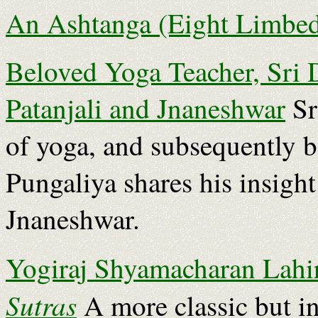
An Ashtanga (Eight Limbed
Beloved Yoga Teacher, Sri 
Patanjali and Jnaneshwar
Sr
of yoga, and subsequently 
Pungaliya shares his insigh
Jnaneshwar.
Yogiraj Shyamacharan Lahiri
Sutras
A more classic but in