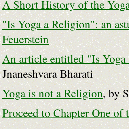
A Short History of the Yoga
"Is Yoga a Religion": an ast
Feuerstein
An article entitled "Is Yoga
Jnaneshvara Bharati
Yoga is not a Religion
, by 
Proceed to Chapter One of 