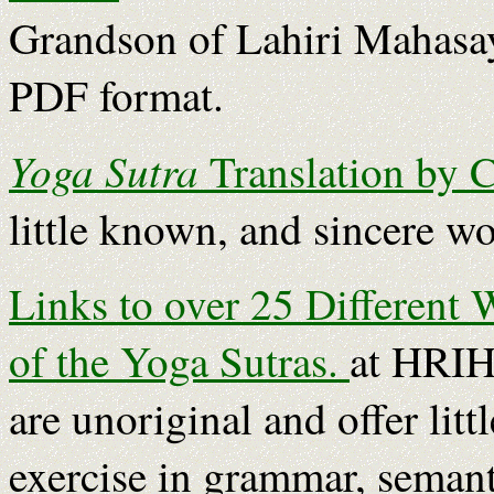
Grandson of Lahiri Mahasay
PDF format.
Yoga Sutra
Translation by 
little known, and sincere wo
Links to over 25 Different 
of the Yoga Sutras.
at HRIH
are unoriginal and offer litt
exercise in grammar, semant