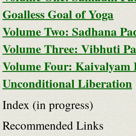
Goalless Goal of Yoga
Volume Two: Sadhana Pada
Volume Three: Vibhuti Pa
Volume Four: Kaivalyam 
Unconditional Liberation
Index (in progress)
Recommended Links