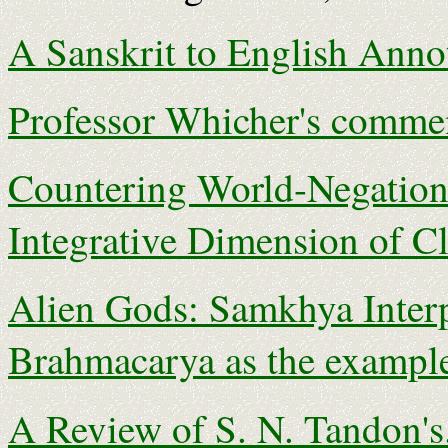
A Sanskrit to English Anno
Professor Whicher's commen
Countering World-Negation
Integrative Dimension of C
Alien Gods: Samkhya Interp
Brahmacarya as the exampl
A Review of S. N. Tandon's