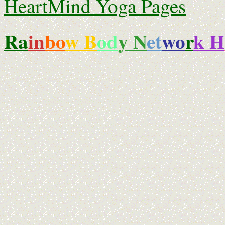
HeartMind Yoga Pages
Ra
i
n
bo
w B
od
y N
et
wo
r
k H