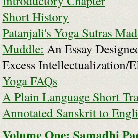
Introductory Chapter
Short History
Patanjali's Yoga Sutras Mad
Muddle:
An Essay Designed
Excess Intellectualization/E
Yoga FAQs
A Plain Language Short Tra
Annotated Sanskrit to Engl
Volume One: Samadhi Pa