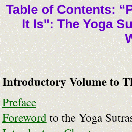
Table of Contents: “
It Is": The Yoga S
Introductory Volume to Th
Preface
Foreword
to the Yoga Sutras