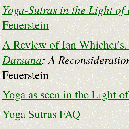
Yoga-Sutras in the Light of
Feuerstein
A Review of Ian Whicher's
Darsana
: A Reconsideratio
Feuerstein
Yoga as seen in the Light o
Yoga Sutras FAQ