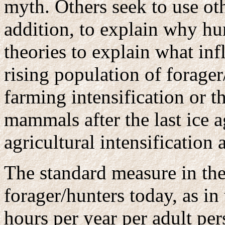
myth. Others seek to use oth
addition, to explain why h
theories to explain what inf
rising population of forage
farming intensification or t
mammals after the last ice a
agricultural intensification 
The standard measure in the 
forager/hunters today, as in
hours per year per adult pers