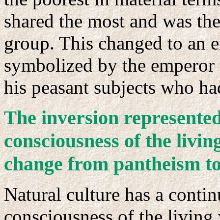
shared the most and was the
group. This changed to an 
symbolized by the emperor
his peasant subjects who had 
he inversion represente
T
consciousness of the livin
change from pantheism to
Natural culture has a contin
consciousness of the living