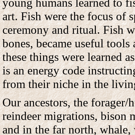
young humans learned to fish
art. Fish were the focus of s
ceremony and ritual. Fish we
bones, became useful tools a
these things were learned as
is an energy code instructi
from their niche in the livi
Our ancestors, the forager/h
reindeer migrations, bison 
and in the far north, whale,