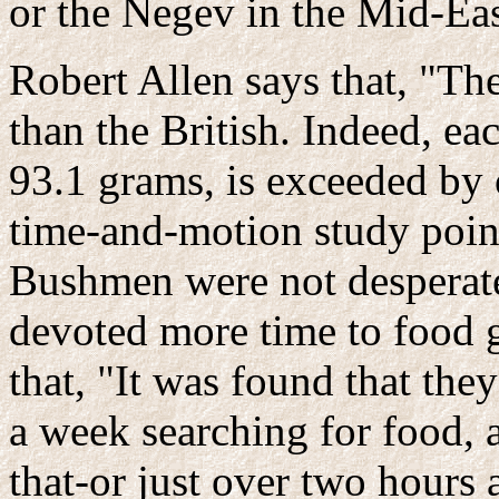
or the Negev in the Mid-Eas
Robert Allen says that, "Th
than the British. Indeed, eac
93.1 grams, is exceeded by 
time-and-motion study point
Bushmen were not desperate
devoted more time to food g
that, "It was found that th
a week searching for food, 
that-or just over two hours