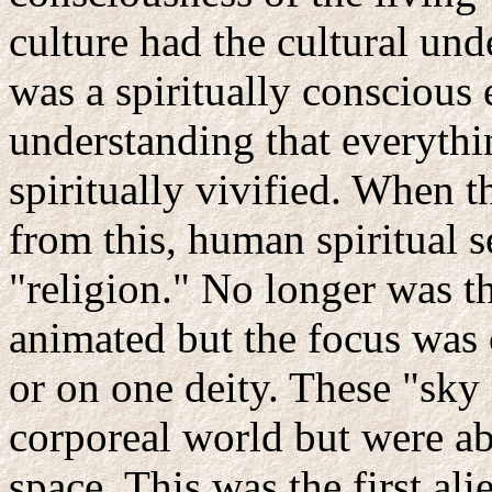
culture had the cultural und
was a spiritually conscious e
understanding that everythin
spiritually vivified. When t
from this, human spiritual s
"religion." No longer was th
animated but the focus was 
or on one deity. These "sky 
corporeal world but were a
space. This was the first ali