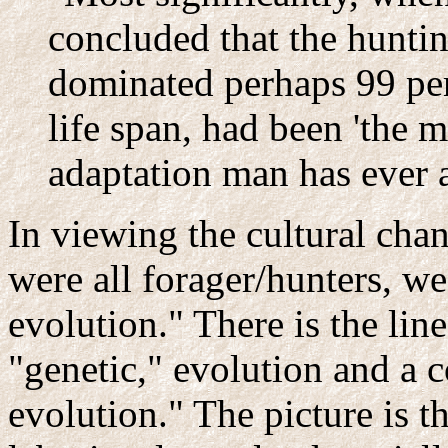
concluded that the huntin
dominated perhaps 99 per
life span, had been 'the m
adaptation man has ever a
In viewing the cultural cha
were all forager/hunters, w
evolution." There is the lin
"genetic," evolution and a c
evolution." The picture is 