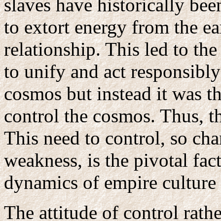
slaves have historically be
to extort energy from the ea
relationship. This led to th
to unify and act responsibl
cosmos but instead it was t
control the cosmos. Thus, t
This need to control, so char
weakness, is the pivotal fa
dynamics of empire culture 
The attitude of control rath