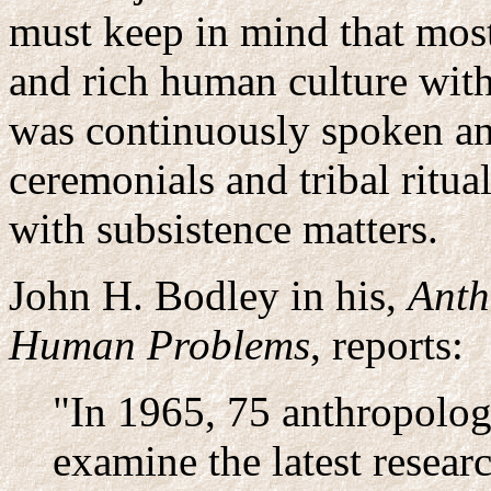
must keep in mind that most
and rich human culture with
was continuously spoken a
ceremonials and tribal ritua
with subsistence matters.
John H. Bodley in his,
Anth
Human Problems
, reports:
"In 1965, 75 anthropolog
examine the latest researc