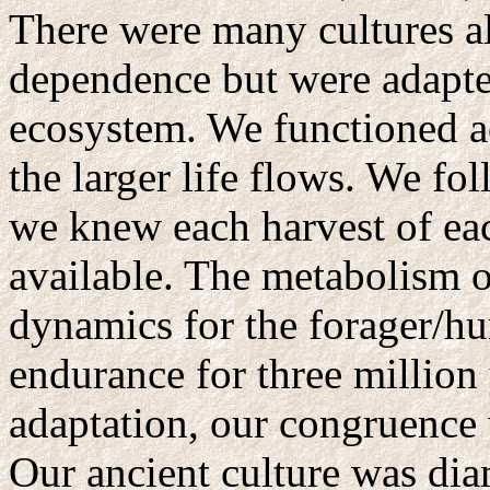
There were many cultures al
dependence but were adapted
ecosystem. We functioned a
the larger life flows. We f
we knew each harvest of ea
available. The metabolism of
dynamics for the forager/hu
endurance for three million
adaptation, our congruence w
Our ancient culture was dia