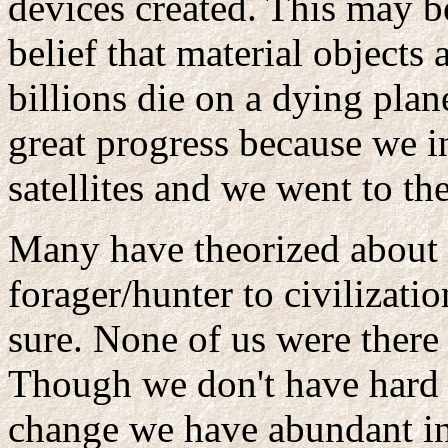
devices created. This may be
belief that material objects 
billions die on a dying pla
great progress because we i
satellites and we went to th
Many have theorized about 
forager/hunter to civilizat
sure. None of us were there 
Though we don't have hard 
change we have abundant in