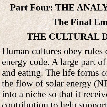
Part Four: THE ANA
The Final E
THE CULTURAL 
Human cultures obey rules 
energy code. A large part o
and eating. The life forms of
the flow of solar energy (N
into a niche so that it rece
contribution to help support