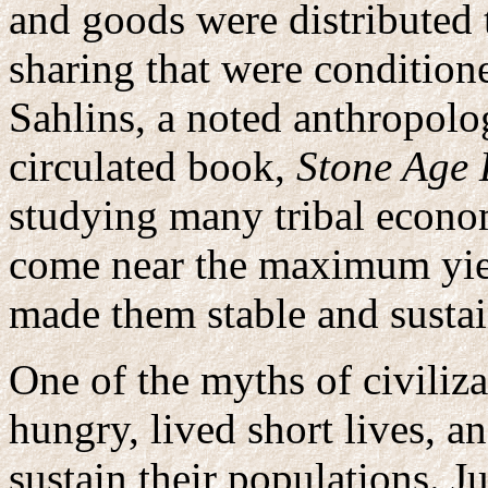
and goods were distributed 
sharing that were condition
Sahlins, a noted anthropolo
circulated book,
Stone Age
studying many tribal econom
come near the maximum yiel
made them stable and sustai
One of the myths of civiliza
hungry, lived short lives, a
sustain their populations. Ju