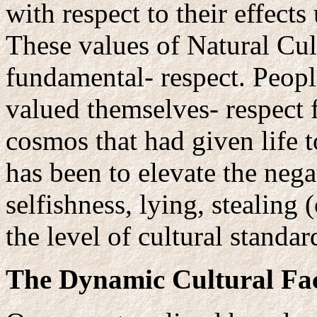
with respect to their effect
These values of Natural Cul
fundamental- respect. Peopl
valued themselves- respect f
cosmos that had given life to
has been to elevate the nega
selfishness, lying, stealing 
the level of cultural standar
The Dynamic Cultural Fa