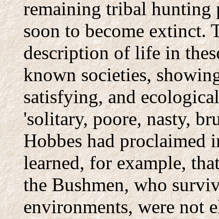
remaining tribal hunting
soon to become extinct. 
description of life in the
known societies, showing 
satisfying, and ecological
'solitary, poore, nasty, b
Hobbes had proclaimed in
learned, for example, tha
the Bushmen, who surviv
environments, were not e