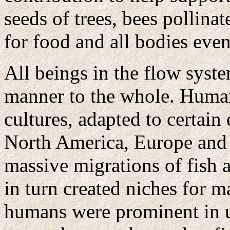
seeds of trees, bees pollinat
for food and all bodies even
All beings in the flow syst
manner to the whole. Human
cultures, adapted to certain
North America, Europe and t
massive migrations of fish a
in turn created niches for m
humans were prominent in ut