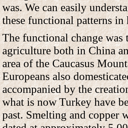
was. We can easily underst
these functional patterns in
The functional change was t
agriculture both in China a
area of the Caucasus Mounta
Europeans also domesticate
accompanied by the creation 
what is now Turkey have bee
past. Smelting and copper w
dated at approximately 5,000