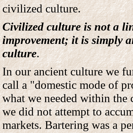
civilized culture.
Civilized culture is not a l
improvement; it is simply a
culture
.
In our ancient culture we f
call a "domestic mode of pr
what we needed within the 
we did not attempt to accum
markets. Bartering was a pe