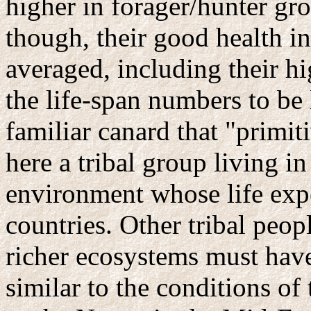
higher in forager/hunter gr
though, their good health in
averaged, including their hig
the life-span numbers to be
familiar canard that "primit
here a tribal group living i
environment whose life exp
countries. Other tribal peo
richer ecosystems must have
similar to the conditions of