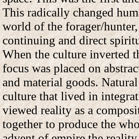
This radically changed huma
world of the forager/hunter,
continuing and direct spirit
When the culture inverted t
focus was placed on abstrac
and material goods. Natural 
culture that lived in integra
viewed reality as a composi
together to produce the who
advent of empire the realit