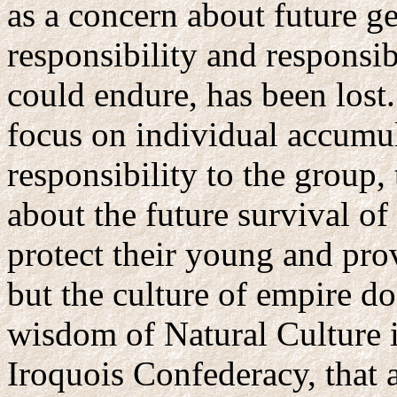
as a concern about future g
responsibility and responsib
could endure, has been lost
focus on individual accumul
responsibility to the group,
about the future survival of
protect their young and pr
but the culture of empire d
wisdom of Natural Culture i
Iroquois Confederacy, that 