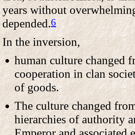
years without overwhelmin
6
depended.
In the inversion,
human culture changed f
cooperation in clan societ
of goods.
The culture changed from 
hierarchies of authority 
Emperor and associated el