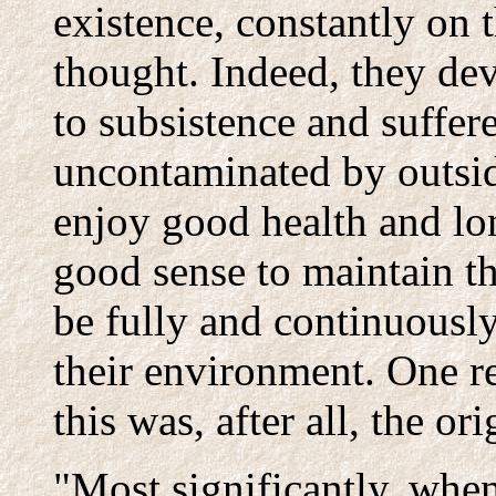
existence, constantly on 
thought. Indeed, they de
to subsistence and suffer
uncontaminated by outsid
enjoy good health and lon
good sense to maintain th
be fully and continuously
their environment. One r
this was, after all, the ori
"Most significantly, when