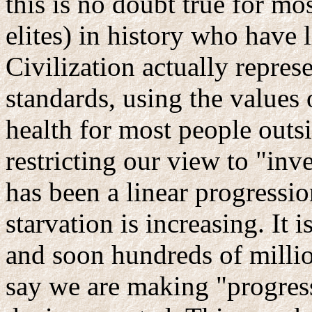
this is no doubt true for mo
elites) in history who have l
Civilization actually repres
standards, using the values 
health for most people outsi
restricting our view to "inv
has been a linear progressi
starvation is increasing. It
and soon hundreds of million
say we are making "progres