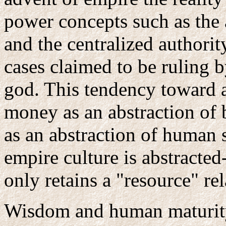
power concepts such as the
and the centralized authori
cases claimed to be ruling b
god. This tendency toward a
money as an abstraction of 
as an abstraction of human 
empire culture is abstracte
only retains a "resource" re
Wisdom and human maturity 