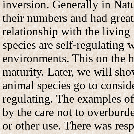
inversion. Generally in Na
their numbers and had great
relationship with the living 
species are self-regulating w
environments. This on the 
maturity. Later, we will sho
animal species go to conside
regulating. The examples of
by the care not to overburd
or other use. There was resp