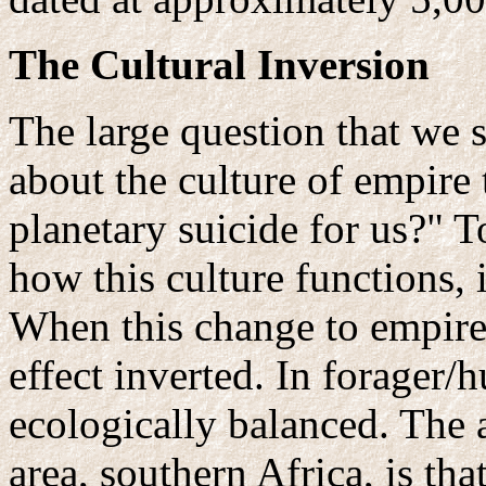
The Cultural Inversion
The large question that we s
about the culture of empire 
planetary suicide for us?" 
how this culture functions, i
When this change to empire
effect inverted. In forager/
ecologically balanced. The 
area, southern Africa, is th