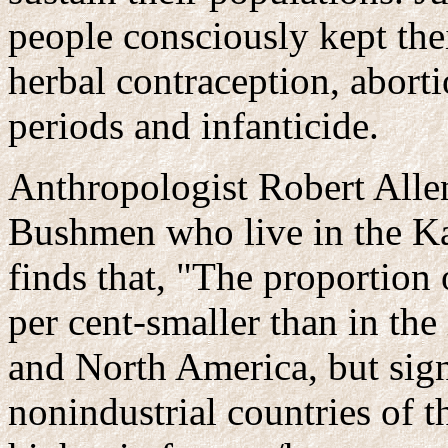
people consciously kept the
herbal contraception, aborti
periods and infanticide.
Anthropologist Robert Alle
Bushmen who live in the Kal
finds that, "The proportio
per cent-smaller than in the
and North America, but signi
nonindustrial countries of t